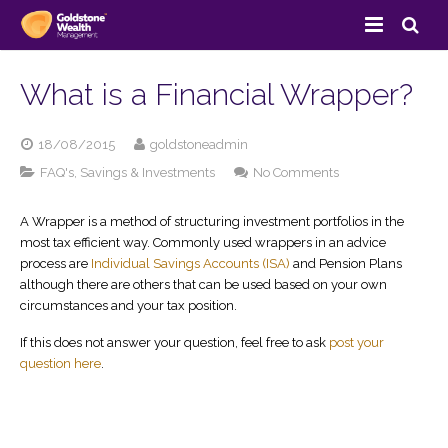
Home
What is a Financial Wrapper?
About Us
18/08/2015
goldstoneadmin
Services
on
FAQ's
,
Savings & Investments
No Comments
What
Client Area
Savings & Investments
is
A Wrapper is a method of structuring investment portfolios in the
a
most tax efficient way. Commonly used wrappers in an advice
Financial
Resources
Pension Services
View Your Portfolio
process are
Individual Savings Accounts (ISA)
and Pension Plans
Wrapper?
although there are others that can be used based on your own
Contact Us
Retirement Planning
Direct Invest
FAQ’s
circumstances and your tax position.
If this does not answer your question, feel free to ask
post your
Site Map
Estate Planning
Goldstone Blog
question here
.
Insurance Services
Useful Links
Business Services
Case Studies