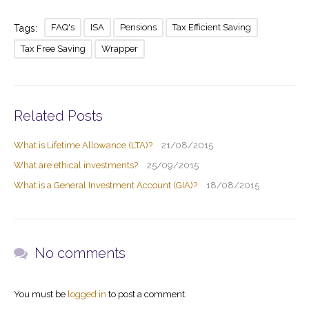
Direct Invest Service
Testimonials
FAQ's
ISA
Pensions
Tax Efficient Saving
Tags:
Tax Free Saving
Wrapper
News
Legal Stuff
Related Posts
What is Lifetime Allowance (LTA)?
21/08/2015
What are ethical investments?
25/09/2015
What is a General Investment Account (GIA)?
18/08/2015
No comments
You must be
logged in
to post a comment.