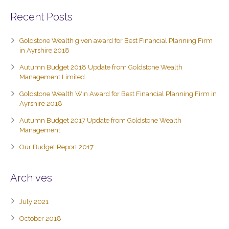
Recent Posts
Goldstone Wealth given award for Best Financial Planning Firm
in Ayrshire 2018
Autumn Budget 2018 Update from Goldstone Wealth
Management Limited
Goldstone Wealth Win Award for Best Financial Planning Firm in
Ayrshire 2018
Autumn Budget 2017 Update from Goldstone Wealth
Management
Our Budget Report 2017
Archives
July 2021
October 2018