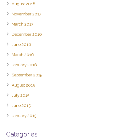
August 2018
November 2017
March 2017
December 2016
June 2016
March 2016
January 2016
September 2015
August 2015
July 2015
June 2015
January 2015
Categories