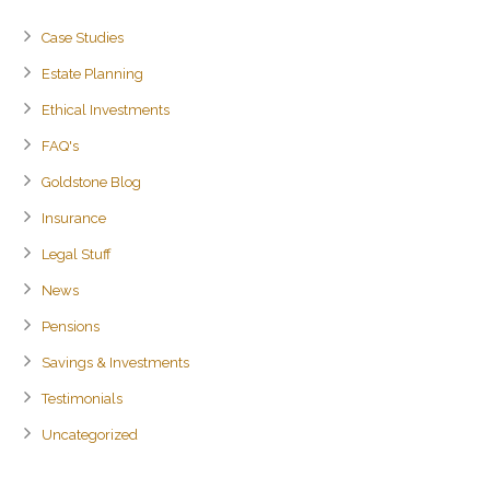
Case Studies
Estate Planning
Ethical Investments
FAQ's
Goldstone Blog
Insurance
Legal Stuff
News
Pensions
Savings & Investments
Testimonials
Uncategorized