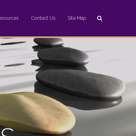
esources
Contact Us
Site Map