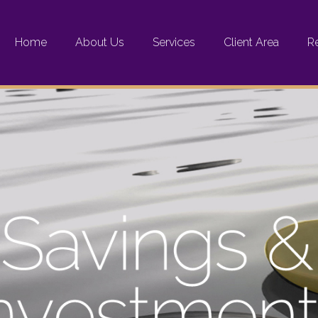
Home
About Us
Services
Client Area
R