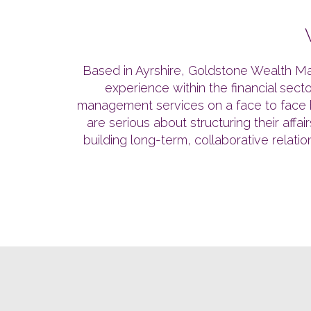
Based in Ayrshire, Goldstone Wealth Ma
experience within the financial sec
management services on a face to face ba
are serious about structuring their aff
building long-term, collaborative relati