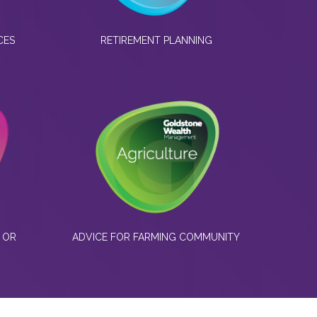
CES
RETIREMENT PLANNING
 OR
ADVICE FOR FARMING COMMUNITY