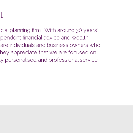
t
al planning firm. With around 30 years’
ependent financial advice and wealth
s are individuals and business owners who
. They appreciate that we are focused on
ity personalised and professional service