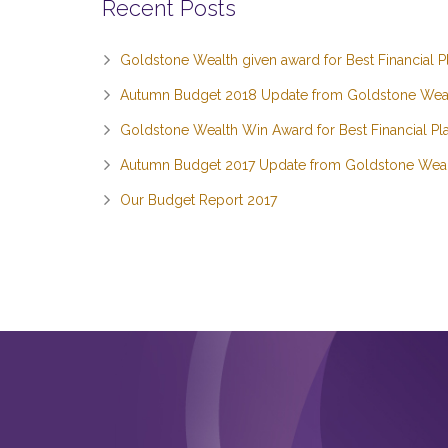
Recent Posts
Goldstone Wealth given award for Best Financial P
Autumn Budget 2018 Update from Goldstone Wea
Goldstone Wealth Win Award for Best Financial Pla
Autumn Budget 2017 Update from Goldstone Wea
Our Budget Report 2017