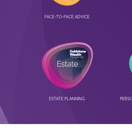
FACE-TO-FACE ADVICE
ESTATE PLANNING
PERSO