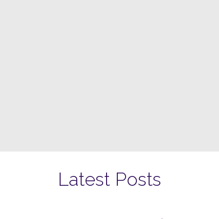
Latest Posts