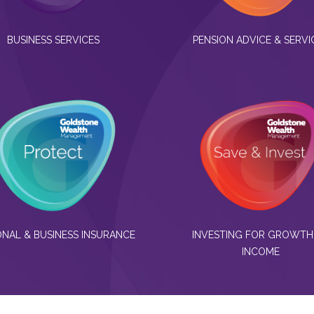
BUSINESS SERVICES
PENSION ADVICE & SERVI
NAL & BUSINESS INSURANCE
INVESTING FOR GROWTH
INCOME