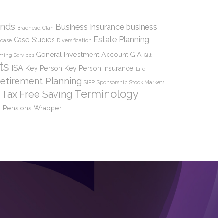
nds
Business Insurance
business
Braehead Clan
Estate Planning
Case Studies
case
Diversification
General Investment Account
GIA
ming Services
Gilt
ts
ISA
Key Person
Key Person Insurance
Life
etirement Planning
SIPP
Sponsorship
Stock Markets
Terminology
Tax Free Saving
 Pensions
Wrapper