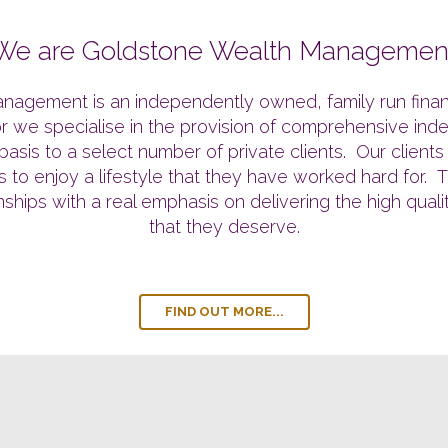
We are Goldstone Wealth Managemen
nagement is an independently owned, family run financi
tor we specialise in the provision of comprehensive ind
sis to a select number of private clients. Our client
airs to enjoy a lifestyle that they have worked hard for
onships with a real emphasis on delivering the high qual
that they deserve.
FIND OUT MORE...