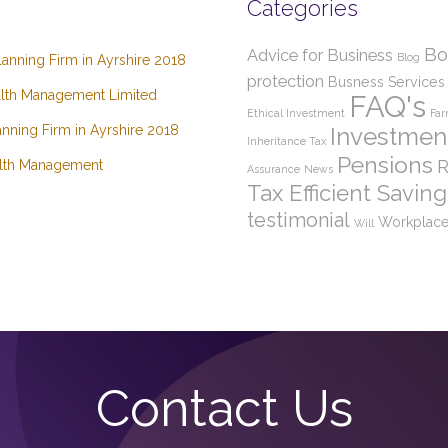
Categories
Bo
Advice for Business
Blog
lanning Firm in Ayrshire 2018
protection
Busness Services
lth Management Limited
FAQ's
Ethical Investment
Far
nning Firm in Ayrshire 2018
Investmen
Inheritance Tax
Pensions
R
lth Management
Assurance
News
Tax Efficient Saving
testimonial
Workplace
Will
Contact Us