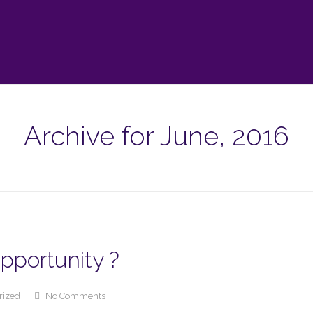
Archive for June, 2016
Opportunity ?
rized
No Comments