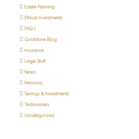
Estate Planning
Ethical Investments
FAQ's
Goldstone Blog
Insurance
Legal Stuff
News
Pensions
Savings & Investments
Testimonials
Uncategorized