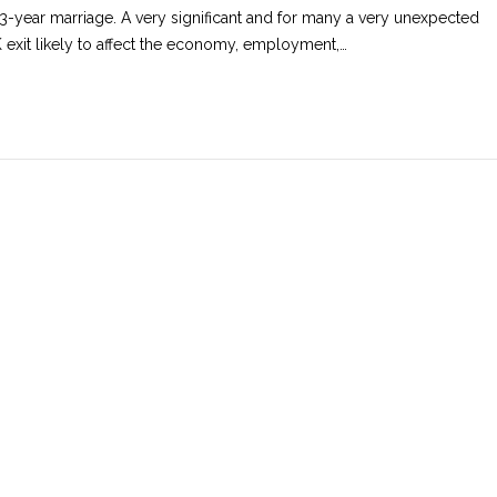
43-year marriage. A very significant and for many a very unexpected
 exit likely to affect the economy, employment,…