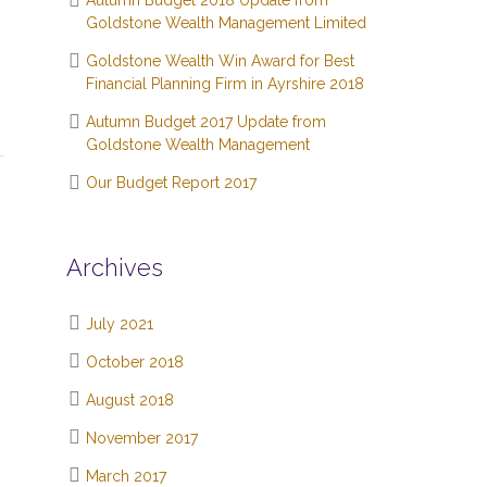
Autumn Budget 2018 Update from
Goldstone Wealth Management Limited
Goldstone Wealth Win Award for Best
Financial Planning Firm in Ayrshire 2018
Autumn Budget 2017 Update from
Goldstone Wealth Management
Our Budget Report 2017
Archives
July 2021
October 2018
August 2018
November 2017
March 2017