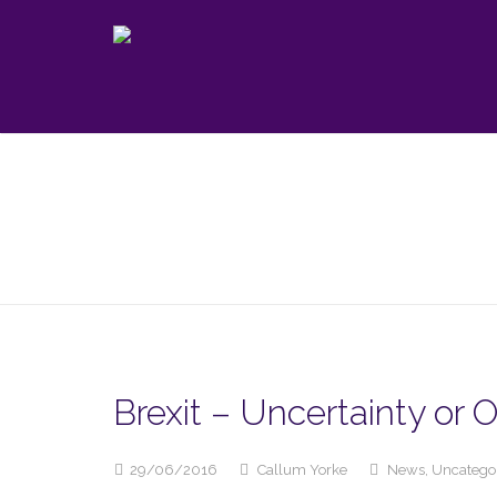
Brexit – Uncertainty or 
29/06/2016
Callum Yorke
News
,
Uncatego