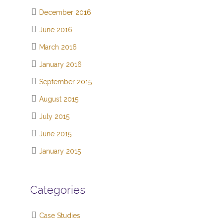
December 2016
June 2016
March 2016
January 2016
September 2015
August 2015
July 2015
June 2015
January 2015
Categories
Case Studies