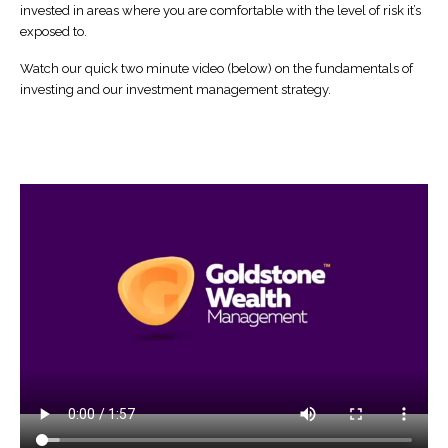
invested in areas where you are comfortable with the level of risk it’s
exposed to.
Watch our quick two minute video (below) on the fundamentals of
investing and our investment management strategy.