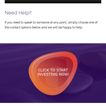
Need Help?
If you need to speak to someone at any point, simply choose one of
the contact options below and we will be happy to help.