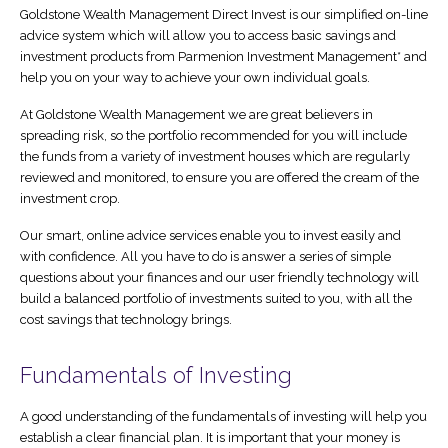
Goldstone Wealth Management Direct Invest is our simplified on-line
advice system which will allow you to access basic savings and
Direct Invest Service
Testimonials
investment products from Parmenion Investment Management* and
help you on your way to achieve your own individual goals.
News
At Goldstone Wealth Management we are great believers in
Legal Stuff
spreading risk, so the portfolio recommended for you will include
the funds from a variety of investment houses which are regularly
reviewed and monitored, to ensure you are offered the cream of the
investment crop.
Our smart, online advice services enable you to invest easily and
with confidence. All you have to do is answer a series of simple
questions about your finances and our user friendly technology will
build a balanced portfolio of investments suited to you, with all the
cost savings that technology brings.
Fundamentals of Investing
A good understanding of the fundamentals of investing will help you
establish a clear financial plan. It is important that your money is