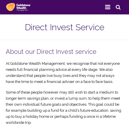
Home
Direct Invest Service
About Us
Services
About our Direct Invest service
Client Area
Savings & Investments
At Goldstone Wealth Management, we recognise that not everyone
needs full financial planning advice at every life stage. We also
Resources
Pension Services
View Your Portfolio
understand that people live busy lives and they may not always
have the time to meet a financial adviser on a face to face basis.
Contact Us
Retirement Planning
Direct Invest
FAQ’s
Some of these people however may still wish to start a medium to
longer term savings plan, or invest a lump sum, to help them meet
Site Map
Estate Planning
Goldstone Blog
their own individual future goals and objectives. This goal could be
for example building up a fund for a child’s future education, saving
Insurance Services
Useful Links
up to buy a holiday home or perhaps funding a once in a lifetime
worldwide trip.
Business Services
Case Studies