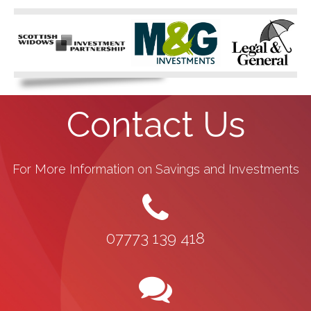
Contact Us
For More Information on Savings and Investments
07773 139 418