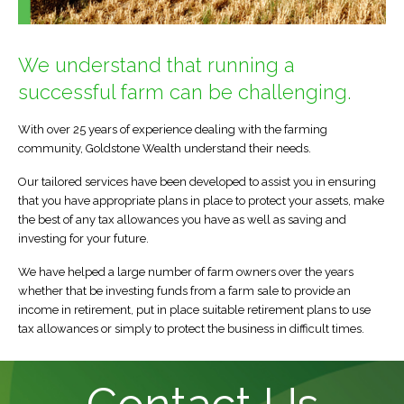
Direct Invest Service
Testimonials
We understand that running a
News
successful farm can be challenging.
Legal Stuff
With over 25 years of experience dealing with the farming
community, Goldstone Wealth understand their needs.
Our tailored services have been developed to assist you in ensuring
that you have appropriate plans in place to protect your assets, make
the best of any tax allowances you have as well as saving and
investing for your future.
We have helped a large number of farm owners over the years
whether that be investing funds from a farm sale to provide an
income in retirement, put in place suitable retirement plans to use
tax allowances or simply to protect the business in difficult times.