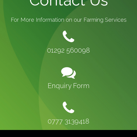
Contact Us
For More Information on our Farming Services
01292 560098
Enquiry Form
0777 3139418