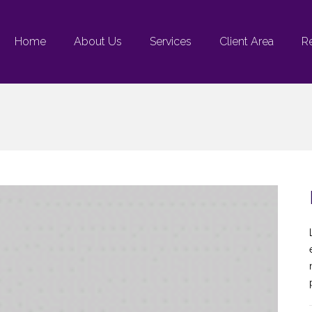
Home
About Us
Services
Client Area
R