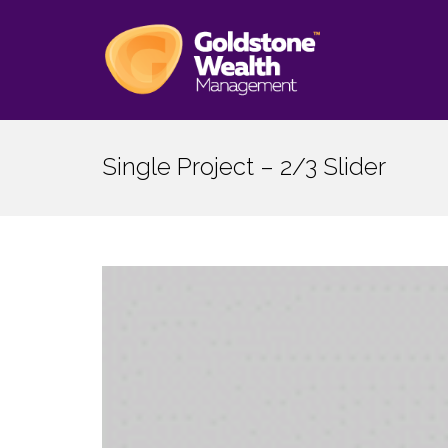
Single Project – 2/3 Slider