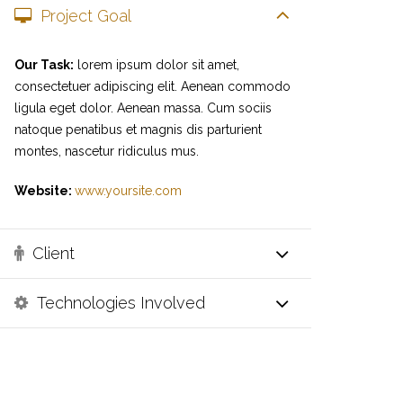
Project Goal
Our Task:
lorem ipsum dolor sit amet,
consectetuer adipiscing elit. Aenean commodo
ligula eget dolor. Aenean massa. Cum sociis
natoque penatibus et magnis dis parturient
montes, nascetur ridiculus mus.
Website:
www.yoursite.com
Client
Technologies Involved