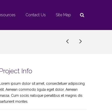
esources
Contact Us
Site Map
Project Info
Lorem ipsum dolor sit amet, consectetuer adipiscing
elit. Aenean commodo ligula eget dolor. Aenean
massa. Cum sociis natoque penatibus et magnis dis
parturient montes.