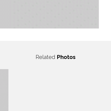
Related
Photos